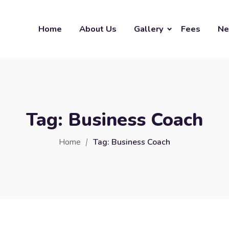
Home
About Us
Gallery
Fees
Ne
Tag:
Business Coach
Home
Tag:
Business Coach