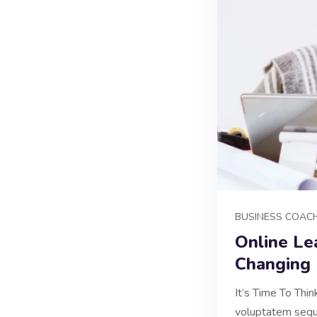
BUSINESS COAC
Online Le
Changing
It’s Time To Thi
voluptatem sequi