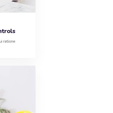
trols
i ratione