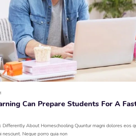
H
arning Can Prepare Students For A Fas
nk Differently About Homeschooling Quuntur magni dolores eos qu
 nesciunt. Neque porro quia non