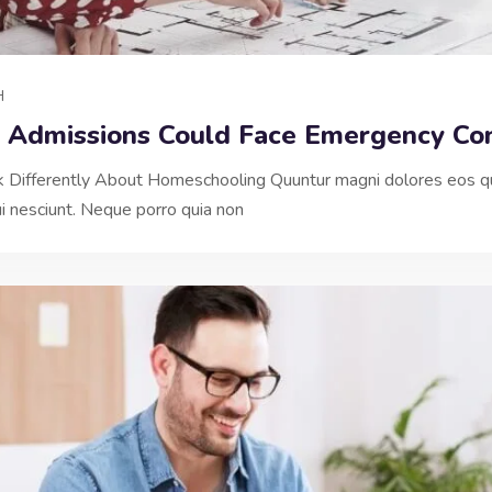
H
y Admissions Could Face Emergency Con
nk Differently About Homeschooling Quuntur magni dolores eos qu
 nesciunt. Neque porro quia non