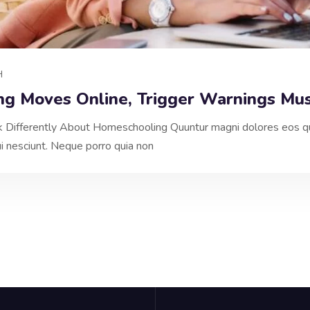
H
ng Moves Online, Trigger Warnings Mu
nk Differently About Homeschooling Quuntur magni dolores eos qu
 nesciunt. Neque porro quia non