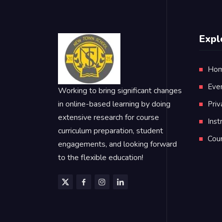
Expl
Ho
Eve
Working to bring significant changes
in online-based learning by doing
Priv
extensive research for course
Inst
curriculum preparation, student
Cou
engagements, and looking forward
to the flexible education!