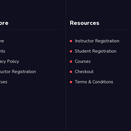
ore
Resources
me
Instructor Registration
nts
Student Registration
acy Policy
Courses
ructor Registration
Checkout
rses
Terms & Conditions