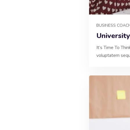
BUSINESS COAC
Universit
It’s Time To Thi
voluptatem sequi