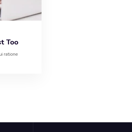
st Too
i ratione