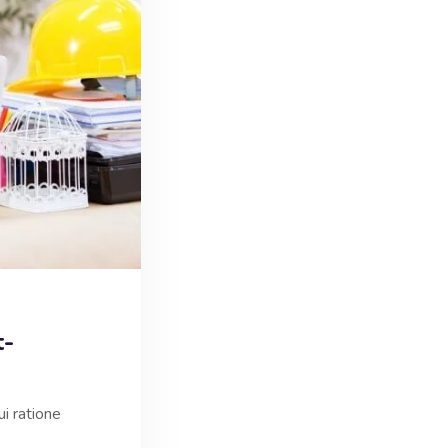
t-
i ratione