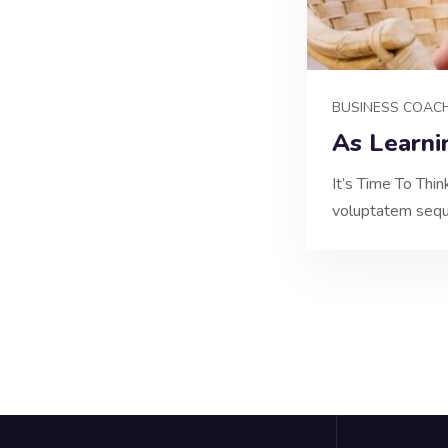
BUSINESS COAC
As Learni
It’s Time To Thi
voluptatem sequi