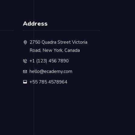
Address
2750 Quadra Street Victoria
Road, New York, Canada
+1 (123) 456 7890
hello@ecademy.com
+55 785 4578964