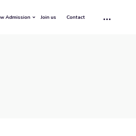
w Admission
Join us
Contact