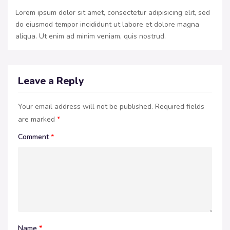
Lorem ipsum dolor sit amet, consectetur adipisicing elit, sed
do eiusmod tempor incididunt ut labore et dolore magna
aliqua. Ut enim ad minim veniam, quis nostrud.
Leave a Reply
Your email address will not be published.
Required fields
are marked
*
Comment
*
Name
*