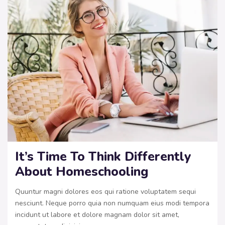
It’s Time To Think Differently
About Homeschooling
Quuntur magni dolores eos qui ratione voluptatem sequi
nesciunt. Neque porro quia non numquam eius modi tempora
incidunt ut labore et dolore magnam dolor sit amet,