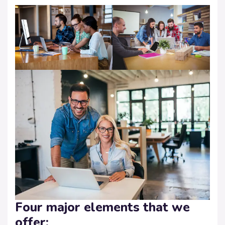
Four major elements that we
offer: