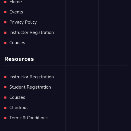
Home
Events
Privacy Policy
Instructor Registration
Courses
Resources
Instructor Registration
Student Registration
Courses
Checkout
Terms & Conditions