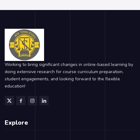
Working to bring significant changes in online-based learning by
doing extensive research for course curriculum preparation,
student engagements, and looking forward to the flexible
education!
Explore