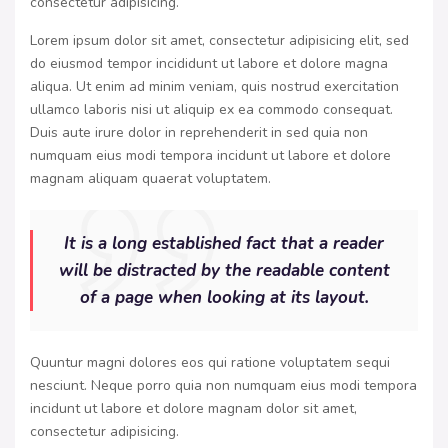
consectetur adipisicing.
Lorem ipsum dolor sit amet, consectetur adipisicing elit, sed
do eiusmod tempor incididunt ut labore et dolore magna
aliqua. Ut enim ad minim veniam, quis nostrud exercitation
ullamco laboris nisi ut aliquip ex ea commodo consequat.
Duis aute irure dolor in reprehenderit in sed quia non
numquam eius modi tempora incidunt ut labore et dolore
magnam aliquam quaerat voluptatem.
It is a long established fact that a reader
will be distracted by the readable content
of a page when looking at its layout.
Quuntur magni dolores eos qui ratione voluptatem sequi
nesciunt. Neque porro quia non numquam eius modi tempora
incidunt ut labore et dolore magnam dolor sit amet,
consectetur adipisicing.