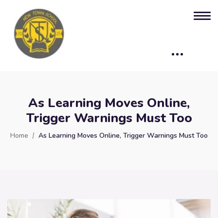
As Learning Moves Online,
Trigger Warnings Must Too
Home
As Learning Moves Online, Trigger Warnings Must Too