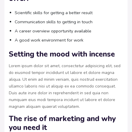
Scientific skills for getting a better result
Communication skills to getting in touch
A career overview opportunity available
A good work environment for work
Setting the mood with incense
Lorem ipsum dolor sit amet, consectetur adipisicing elit, sed
do eiusmod tempor incididunt ut labore et dolore magna
aliqua. Ut enim ad minim veniam, quis nostrud exercitation
ullamco laboris nisi ut aliquip ex ea commodo consequat.
Duis aute irure dolor in reprehenderit in sed quia non
numquam eius modi tempora incidunt ut labore et dolore
magnam aliquam quaerat voluptatem.
The rise of marketing and why
you need it