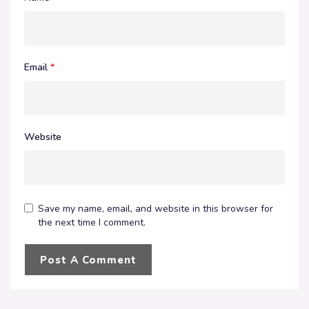
Email
*
Website
Save my name, email, and website in this browser for
the next time I comment.