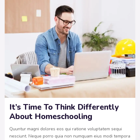
It’s Time To Think Differently
About Homeschooling
Quuntur magni dolores eos qui ratione voluptatem sequi
nesciunt. Neque porro quia non numquam eius modi tempora