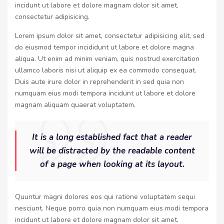
incidunt ut labore et dolore magnam dolor sit amet,
consectetur adipisicing.
Lorem ipsum dolor sit amet, consectetur adipisicing elit, sed
do eiusmod tempor incididunt ut labore et dolore magna
aliqua. Ut enim ad minim veniam, quis nostrud exercitation
ullamco laboris nisi ut aliquip ex ea commodo consequat.
Duis aute irure dolor in reprehenderit in sed quia non
numquam eius modi tempora incidunt ut labore et dolore
magnam aliquam quaerat voluptatem.
It is a long established fact that a reader
will be distracted by the readable content
of a page when looking at its layout.
Quuntur magni dolores eos qui ratione voluptatem sequi
nesciunt. Neque porro quia non numquam eius modi tempora
incidunt ut labore et dolore magnam dolor sit amet,