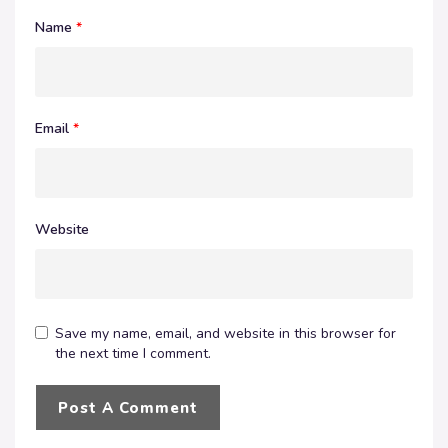
Name
*
Email
*
Website
Save my name, email, and website in this browser for
the next time I comment.