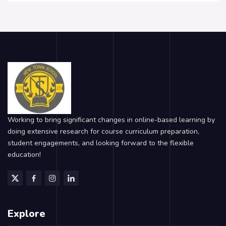
Working to bring significant changes in online-based learning by
doing extensive research for course curriculum preparation,
student engagements, and looking forward to the flexible
education!
Explore