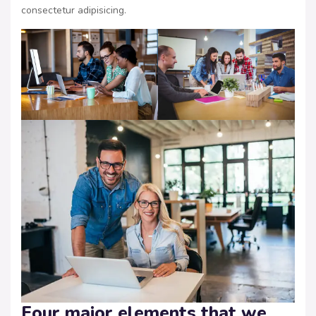
consectetur adipisicing.
Four major elements that we