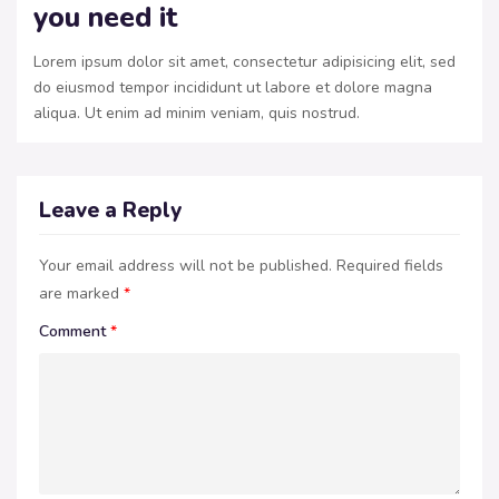
you need it
Lorem ipsum dolor sit amet, consectetur adipisicing elit, sed
do eiusmod tempor incididunt ut labore et dolore magna
aliqua. Ut enim ad minim veniam, quis nostrud.
Leave a Reply
Your email address will not be published.
Required fields
are marked
*
Comment
*