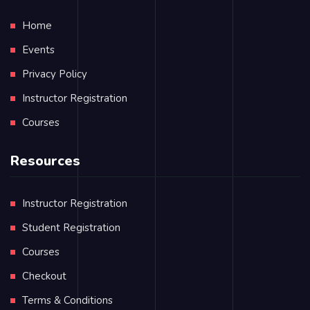
Home
Events
Privacy Policy
Instructor Registration
Courses
Resources
Instructor Registration
Student Registration
Courses
Checkout
Terms & Conditions