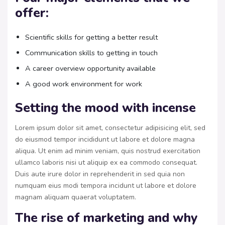
offer:
Scientific skills for getting a better result
Communication skills to getting in touch
A career overview opportunity available
A good work environment for work
Setting the mood with incense
Lorem ipsum dolor sit amet, consectetur adipisicing elit, sed
do eiusmod tempor incididunt ut labore et dolore magna
aliqua. Ut enim ad minim veniam, quis nostrud exercitation
ullamco laboris nisi ut aliquip ex ea commodo consequat.
Duis aute irure dolor in reprehenderit in sed quia non
numquam eius modi tempora incidunt ut labore et dolore
magnam aliquam quaerat voluptatem.
The rise of marketing and why