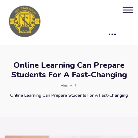
Online Learning Can Prepare
Students For A Fast-Changing
Home
Online Learning Can Prepare Students For A Fast-Changing