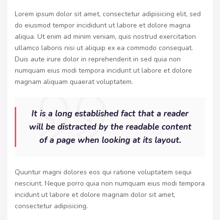
Lorem ipsum dolor sit amet, consectetur adipisicing elit, sed
do eiusmod tempor incididunt ut labore et dolore magna
aliqua. Ut enim ad minim veniam, quis nostrud exercitation
ullamco laboris nisi ut aliquip ex ea commodo consequat.
Duis aute irure dolor in reprehenderit in sed quia non
numquam eius modi tempora incidunt ut labore et dolore
magnam aliquam quaerat voluptatem.
It is a long established fact that a reader
will be distracted by the readable content
of a page when looking at its layout.
Quuntur magni dolores eos qui ratione voluptatem sequi
nesciunt. Neque porro quia non numquam eius modi tempora
incidunt ut labore et dolore magnam dolor sit amet,
consectetur adipisicing.