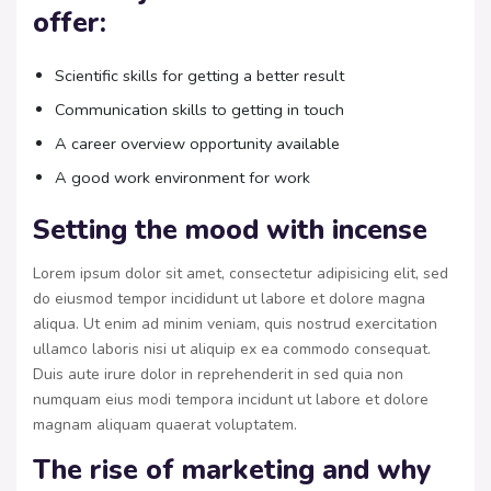
offer:
Scientific skills for getting a better result
Communication skills to getting in touch
A career overview opportunity available
A good work environment for work
Setting the mood with incense
Lorem ipsum dolor sit amet, consectetur adipisicing elit, sed
do eiusmod tempor incididunt ut labore et dolore magna
aliqua. Ut enim ad minim veniam, quis nostrud exercitation
ullamco laboris nisi ut aliquip ex ea commodo consequat.
Duis aute irure dolor in reprehenderit in sed quia non
numquam eius modi tempora incidunt ut labore et dolore
magnam aliquam quaerat voluptatem.
The rise of marketing and why