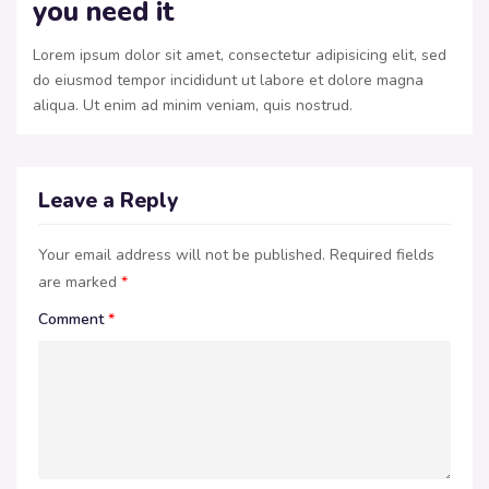
you need it
Lorem ipsum dolor sit amet, consectetur adipisicing elit, sed
do eiusmod tempor incididunt ut labore et dolore magna
aliqua. Ut enim ad minim veniam, quis nostrud.
Leave a Reply
Your email address will not be published.
Required fields
are marked
*
Comment
*