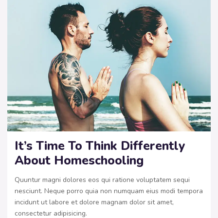
It’s Time To Think Differently
About Homeschooling
Quuntur magni dolores eos qui ratione voluptatem sequi
nesciunt. Neque porro quia non numquam eius modi tempora
incidunt ut labore et dolore magnam dolor sit amet,
consectetur adipisicing.