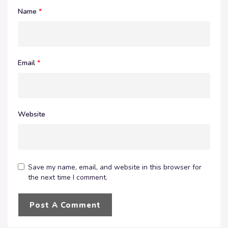
Name
*
Email
*
Website
Save my name, email, and website in this browser for
the next time I comment.