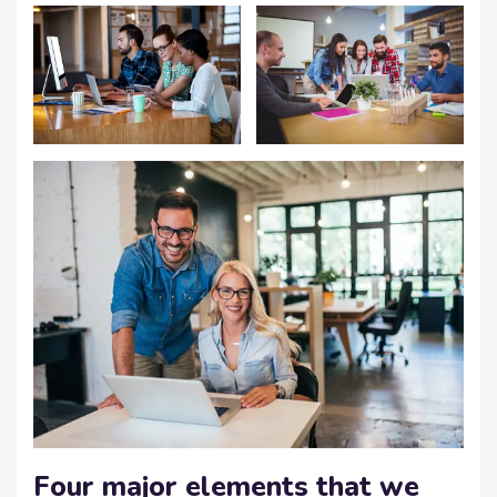
Four major elements that we