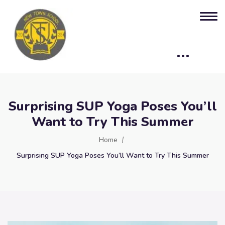
Surprising SUP Yoga Poses You’ll
Want to Try This Summer
Home
Surprising SUP Yoga Poses You’ll Want to Try This Summer