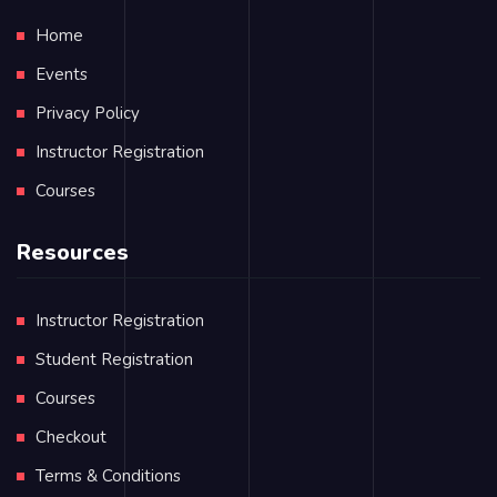
Home
Events
Privacy Policy
Instructor Registration
Courses
Resources
Instructor Registration
Student Registration
Courses
Checkout
Terms & Conditions