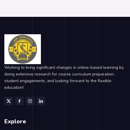
Working to bring significant changes in online-based learning by
doing extensive research for course curriculum preparation,
student engagements, and looking forward to the flexible
education!
Explore