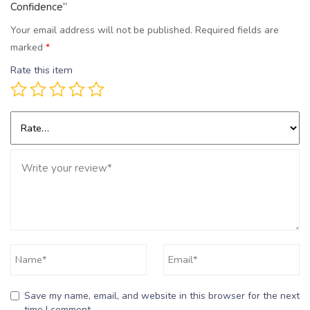
Confidence”
Your email address will not be published.
Required fields are
marked
*
Rate this item
Save my name, email, and website in this browser for the next
time I comment.