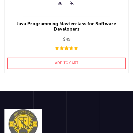
Java Programming Masterclass for Software
Developers
$
49
ADD TO CART