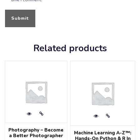
Related products
Photography – Become
Machine Learning A-Z™:
a Better Photographer
Hands-On Python & R In