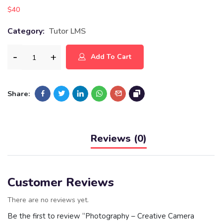
$
40
Category:
Tutor LMS
Add To Cart
Share:
Reviews (0)
Customer Reviews
There are no reviews yet.
Be the first to review “Photography – Creative Camera