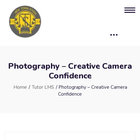
Photography – Creative Camera
Confidence
Home
/
Tutor LMS
/ Photography – Creative Camera
Confidence