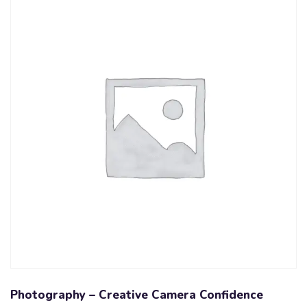
Photography – Creative Camera Confidence