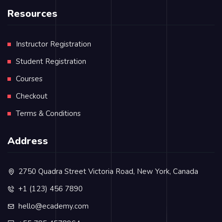
Resources
Instructor Registration
Student Registration
Courses
Checkout
Terms & Conditions
Address
2750 Quadra Street Victoria Road, New York, Canada
+1 (123) 456 7890
hello@ecademy.com