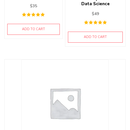
Data Science
$
35
$
49
ADD TO CART
ADD TO CART