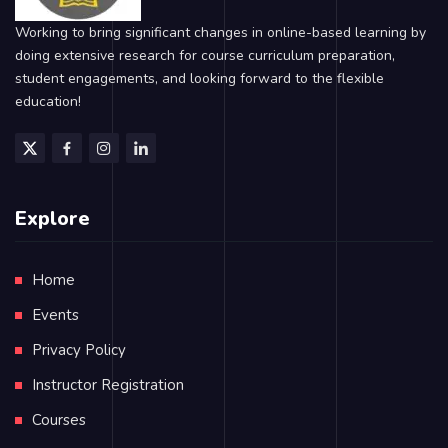
Working to bring significant changes in online-based learning by
doing extensive research for course curriculum preparation,
student engagements, and looking forward to the flexible
education!
Explore
Home
Events
Privacy Policy
Instructor Registration
Courses