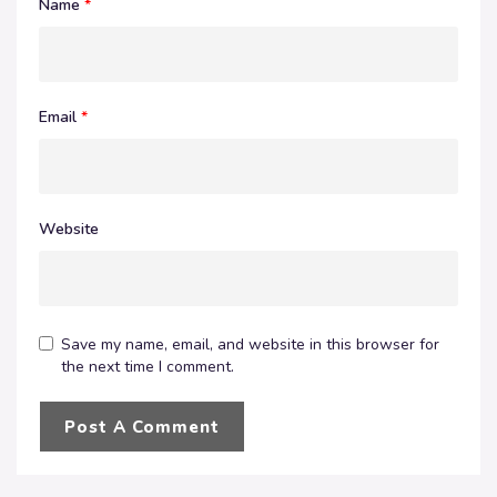
Name
*
Email
*
Website
Save my name, email, and website in this browser for
the next time I comment.