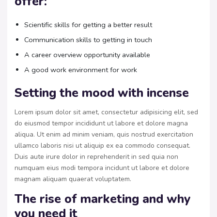
offer:
Scientific skills for getting a better result
Communication skills to getting in touch
A career overview opportunity available
A good work environment for work
Setting the mood with incense
Lorem ipsum dolor sit amet, consectetur adipisicing elit, sed
do eiusmod tempor incididunt ut labore et dolore magna
aliqua. Ut enim ad minim veniam, quis nostrud exercitation
ullamco laboris nisi ut aliquip ex ea commodo consequat.
Duis aute irure dolor in reprehenderit in sed quia non
numquam eius modi tempora incidunt ut labore et dolore
magnam aliquam quaerat voluptatem.
The rise of marketing and why
you need it