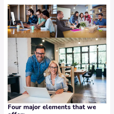
Four major elements that we