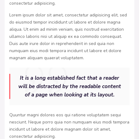
consectetur adipisicing.
Lorem ipsum dolor sit amet, consectetur adipisicing elit, sed
do eiusmod tempor incididunt ut labore et dolore magna
aliqua. Ut enim ad minim veniam, quis nostrud exercitation
ullamco laboris nisi ut aliquip ex ea commodo consequat.
Duis aute irure dolor in reprehenderit in sed quia non
numquam eius modi tempora incidunt ut labore et dolore
magnam aliquam quaerat voluptatem.
It is a long established fact that a reader
will be distracted by the readable content
of a page when looking at its layout.
Quuntur magni dolores eos qui ratione voluptatem sequi
nesciunt. Neque porro quia non numquam eius modi tempora
incidunt ut labore et dolore magnam dolor sit amet,
consectetur adipisicing.