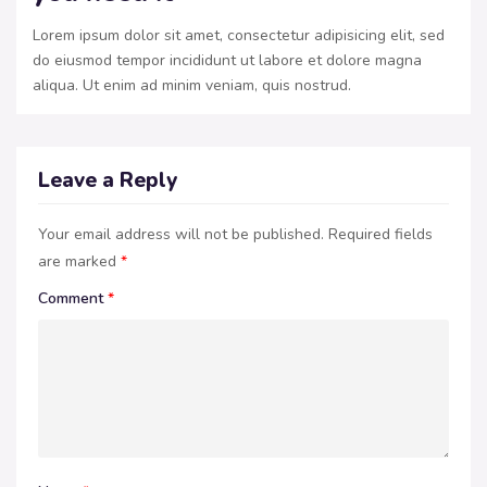
Lorem ipsum dolor sit amet, consectetur adipisicing elit, sed
do eiusmod tempor incididunt ut labore et dolore magna
aliqua. Ut enim ad minim veniam, quis nostrud.
Leave a Reply
Your email address will not be published.
Required fields
are marked
*
Comment
*