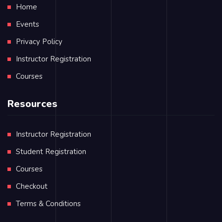
Home
Events
Privacy Policy
Instructor Registration
Courses
Resources
Instructor Registration
Student Registration
Courses
Checkout
Terms & Conditions