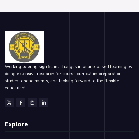
Working to bring significant changes in online-based learning by
doing extensive research for course curriculum preparation,
student engagements, and looking forward to the flexible
education!
Explore