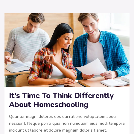
It’s Time To Think Differently
About Homeschooling
Quuntur magni dolores eos qui ratione voluptatem sequi
nesciunt. Neque porro quia non numquam eius modi tempora
incidunt ut labore et dolore magnam dolor sit amet,