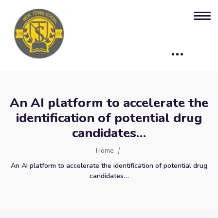
An AI platform to accelerate the
identification of potential drug
candidates…
Home
An AI platform to accelerate the identification of potential drug
candidates…