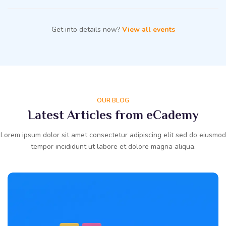
Get into details now?
View all events
OUR BLOG
Latest Articles from eCademy
Lorem ipsum dolor sit amet consectetur adipiscing elit sed do eiusmod
tempor incididunt ut labore et dolore magna aliqua.