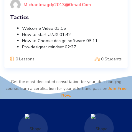
Michaelmagdy2013@gmail.com
Tactics
Welcome Video
03:15
How to start UI/UX
01:42
How to Choose design software
05:11
Pro-designer mindset
02:27
0 Lessons
0 Students
Get the most dedicated consultation for your life-changing
course. Earn a certification for your effort and passion
Join Free
Now.