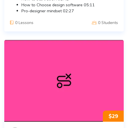
How to Choose design software
05:11
Pro-designer mindset
02:27
0 Lessons
0 Students
$
29