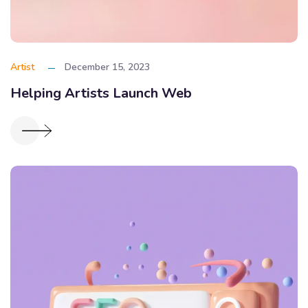
Artist
December 15, 2023
Helping Artists Launch Web