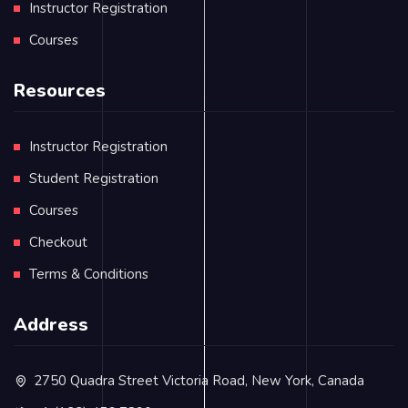
Instructor Registration
Courses
Resources
Instructor Registration
Student Registration
Courses
Checkout
Terms & Conditions
Address
2750 Quadra Street Victoria Road, New York, Canada