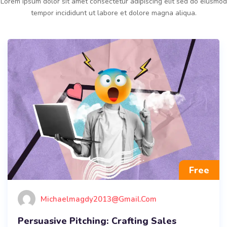
Lorem ipsum dolor sit amet consectetur adipiscing elit sed do eiusmod
tempor incididunt ut labore et dolore magna aliqua.
Free
Michaelmagdy2013@gmail.com
Persuasive Pitching: Crafting Sales