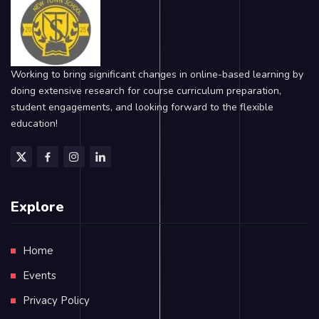
Working to bring significant changes in online-based learning by
doing extensive research for course curriculum preparation,
student engagements, and looking forward to the flexible
education!
Explore
Home
Events
Privacy Policy