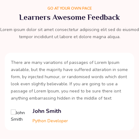
GO AT YOUR OWN PACE
Learners Awesome Feedback
Lorem ipsum dolor sit amet consectetur adipiscing elit sed do eiusmod
tempor incididunt ut labore et dolore magna aliqua.
There are many variations of passages of Lorem Ipsum
available, but the majority have suffered alteration in some
form, by injected humour, or randomised words which dont
look even slightly believable. If you are going to use a
passage of Lorem Ipsum, you need to be sure there isnt
anything embarrassing hidden in the middle of text
John Smith
Python Developer