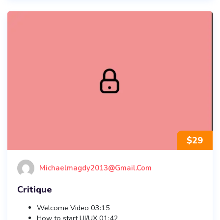
$
29
Michaelmagdy2013@gmail.com
Critique
Welcome Video
03:15
How to start UI/UX
01:42