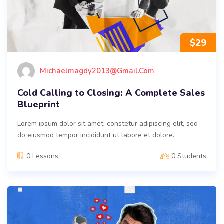
$
29
Michaelmagdy2013@gmail.com
Cold Calling to Closing: A Complete Sales
Blueprint
Lorem ipsum dolor sit amet, constetur adipiscing elit, sed
do eiusmod tempor incididunt ut labore et dolore.
0 Lessons
0 Students