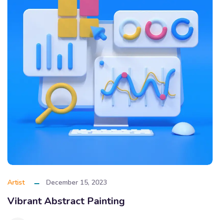
Artist
December 15, 2023
Vibrant Abstract Painting