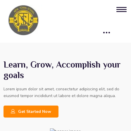
Learn, Grow, Accomplish your
goals
Lorem ipsum dolor sit amet, consectetur adipiscing elit, sed do
eiusmod tempor incididunt ut labore et dolore magna aliqua.
Get Started Now