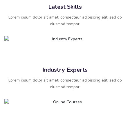
Latest Skills
Lorem ipsum dolor sit amet, consecteur adipiscing elit, sed do
eiusmod tempor.
Industry Experts
Lorem ipsum dolor sit amet, consecteur adipiscing elit, sed do
eiusmod tempor.