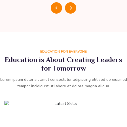
EDUCATION FOR EVERYONE
Education is About Creating Leaders
for Tomorrow
Lorem ipsum dolor sit amet consectetur adipiscing elit sed do eiusmod
tempor incididunt ut labore et dolore magna aliqua.