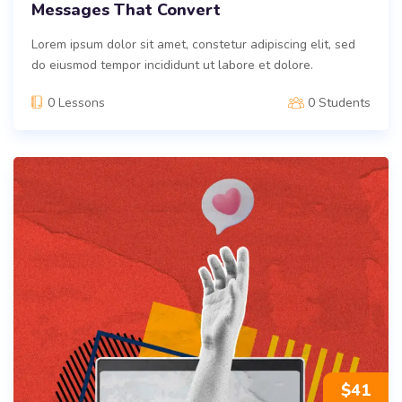
Messages That Convert
Lorem ipsum dolor sit amet, constetur adipiscing elit, sed
do eiusmod tempor incididunt ut labore et dolore.
0 Lessons
0 Students
$
41