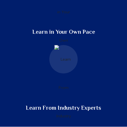
Learn in Your Own Pace
Learn From Industry Experts