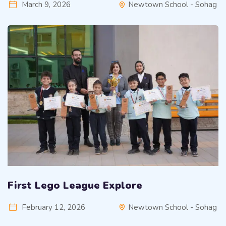
March 9, 2026
Newtown School - Sohag
First Lego League Explore
February 12, 2026
Newtown School - Sohag