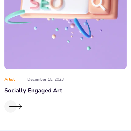
Artist
December 15, 2023
Socially Engaged Art