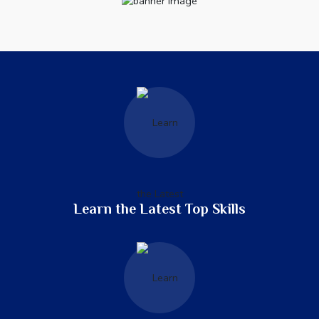
Learn the Latest Top Skills