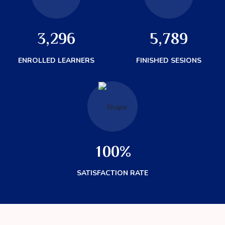
3
2
9
6
5
7
8
9
,
,
ENROLLED LEARNERS
FINISHED SESIONS
1
0
0
%
SATISFACTION RATE