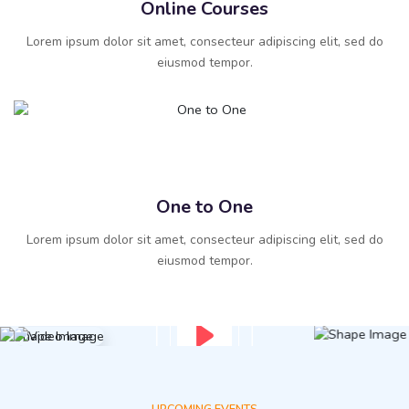
Online Courses
Lorem ipsum dolor sit amet, consecteur adipiscing elit, sed do
eiusmod tempor.
One to One
Lorem ipsum dolor sit amet, consecteur adipiscing elit, sed do
eiusmod tempor.
UPCOMING EVENTS