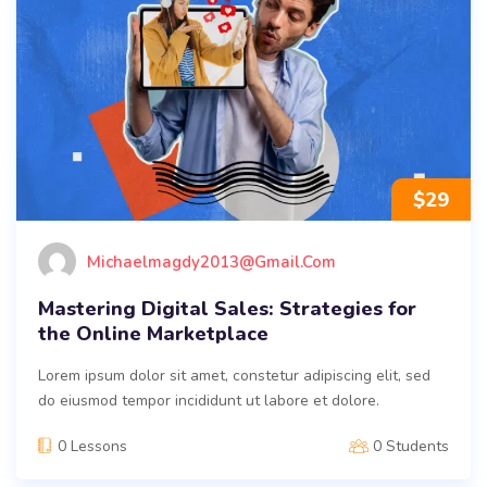
$
29
Michaelmagdy2013@gmail.com
Mastering Digital Sales: Strategies for
the Online Marketplace
Lorem ipsum dolor sit amet, constetur adipiscing elit, sed
do eiusmod tempor incididunt ut labore et dolore.
0 Lessons
0 Students