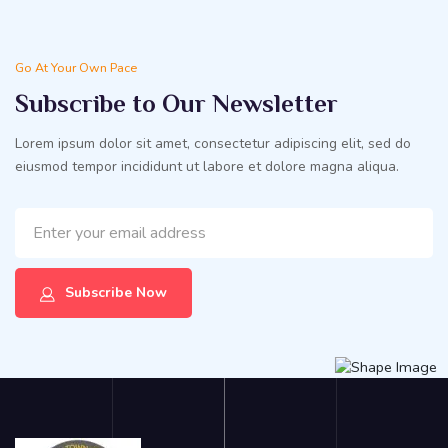
Go At Your Own Pace
Subscribe to Our Newsletter
Lorem ipsum dolor sit amet, consectetur adipiscing elit, sed do
eiusmod tempor incididunt ut labore et dolore magna aliqua.
Subscribe Now