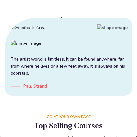
The artist world is limitless. It can be found anywhere, far
from where he lives or a few feet away. It is always on his
doorstep.
Paul Strand
GO AT YOUR OWN PACE
Top Selling Courses