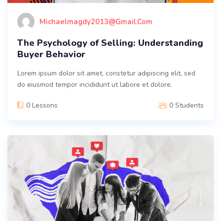
Michaelmagdy2013@gmail.com
The Psychology of Selling: Understanding
Buyer Behavior
Lorem ipsum dolor sit amet, constetur adipiscing elit, sed
do eiusmod tempor incididunt ut labore et dolore.
0 Lessons
0 Students