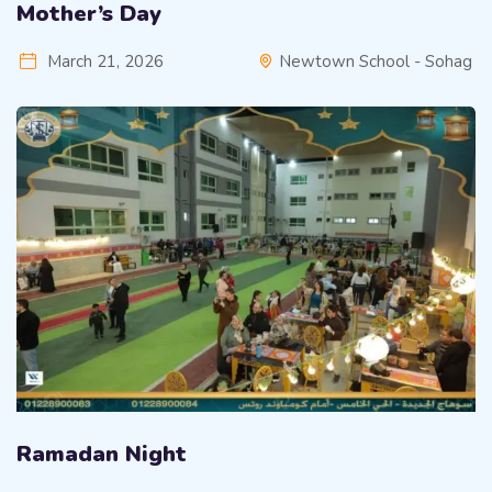
Mother’s Day
March 21, 2026
Newtown School - Sohag
Ramadan Night