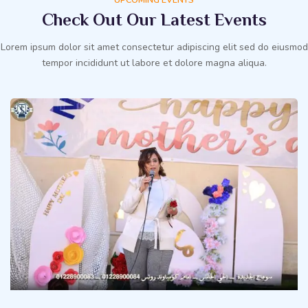
Check Out Our Latest Events
Lorem ipsum dolor sit amet consectetur adipiscing elit sed do eiusmod
tempor incididunt ut labore et dolore magna aliqua.