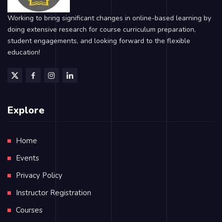
Working to bring significant changes in online-based learning by
doing extensive research for course curriculum preparation,
student engagements, and looking forward to the flexible
education!
Explore
Home
Events
Privacy Policy
Instructor Registration
Courses