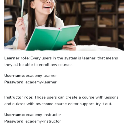
Learner role:
Every users in the system is learner, that means
they all be able to enroll any courses.
Username:
ecademy-learner
Password:
ecademy-learner
Instructor role:
Those users can create a course with lessons
and quizzes with awesome course editor support, try it out.
Username:
ecademy-Instructor
Password:
ecademy-Instructor