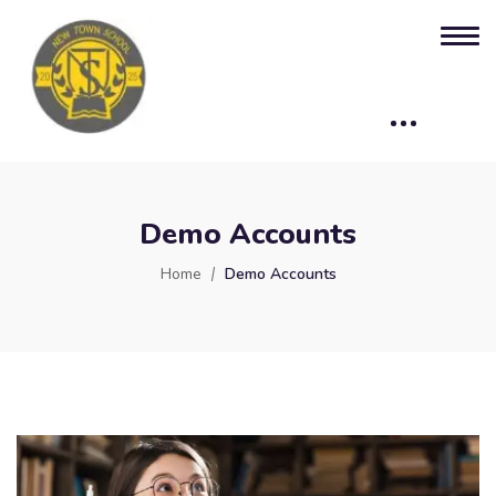
Demo Accounts
Home
Demo Accounts