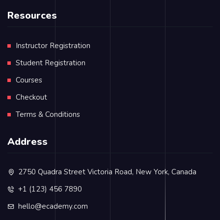
Resources
Instructor Registration
Student Registration
Courses
Checkout
Terms & Conditions
Address
2750 Quadra Street Victoria Road, New York, Canada
+1 (123) 456 7890
hello@ecademy.com