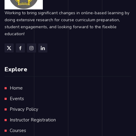
Working to bring significant changes in online-based learning by
doing extensive research for course curriculum preparation,
student engagements, and looking forward to the flexible
education!
Explore
Home
Events
Privacy Policy
Instructor Registration
Courses