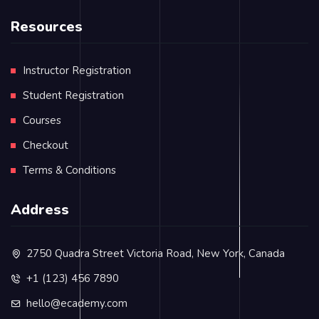
Resources
Instructor Registration
Student Registration
Courses
Checkout
Terms & Conditions
Address
2750 Quadra Street Victoria Road, New York, Canada
+1 (123) 456 7890
hello@ecademy.com