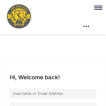
Hi, Welcome back!