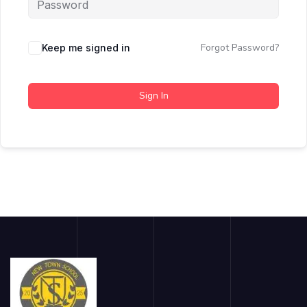
Forgot Password?
Keep me signed in
Sign In