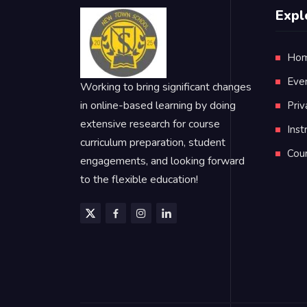
Expl
Ho
Eve
Working to bring significant changes
in online-based learning by doing
Priv
extensive research for course
Inst
curriculum preparation, student
Cou
engagements, and looking forward
to the flexible education!