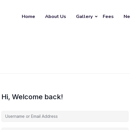
Home
About Us
Gallery
Fees
Ne
Hi, Welcome back!