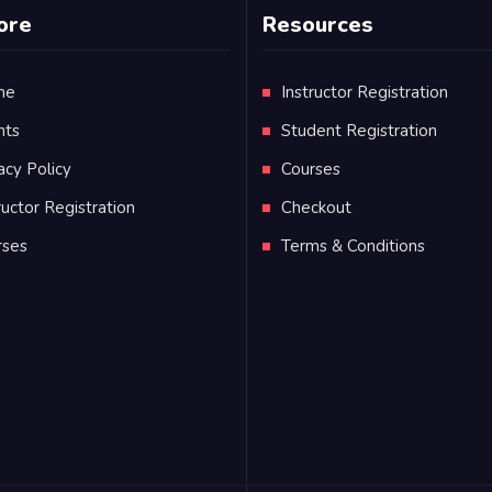
ore
Resources
me
Instructor Registration
nts
Student Registration
acy Policy
Courses
ructor Registration
Checkout
rses
Terms & Conditions