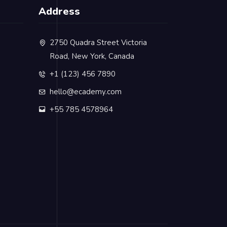
Address
2750 Quadra Street Victoria
Road, New York, Canada
+1 (123) 456 7890
hello@ecademy.com
+55 785 4578964