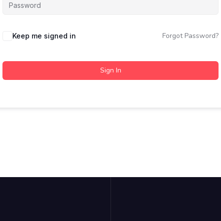
Forgot Password?
Keep me signed in
Sign In