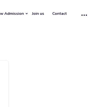
w Admission
Join us
Contact