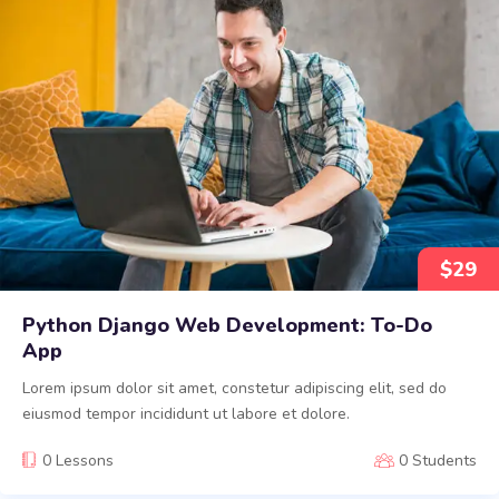
$
29
Python Django Web Development: To-Do
App
Lorem ipsum dolor sit amet, constetur adipiscing elit, sed do
eiusmod tempor incididunt ut labore et dolore.
0 Lessons
0 Students