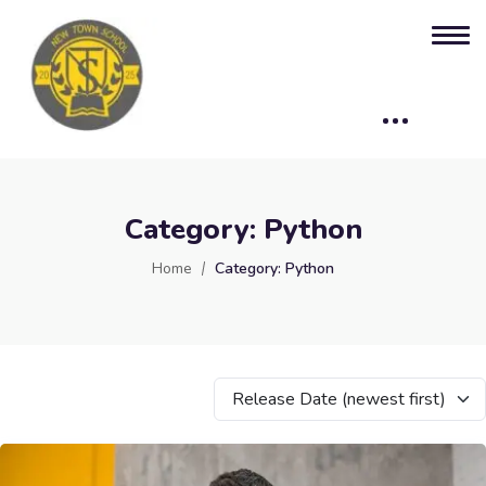
Category:
Python
Home
Category:
Python
Release Date (newest first)