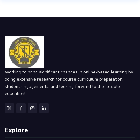
Working to bring significant changes in online-based learning by
doing extensive research for course curriculum preparation,
student engagements, and looking forward to the flexible
education!
Explore