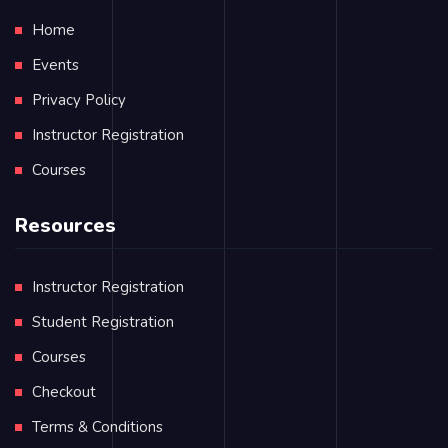
Home
Events
Privacy Policy
Instructor Registration
Courses
Resources
Instructor Registration
Student Registration
Courses
Checkout
Terms & Conditions