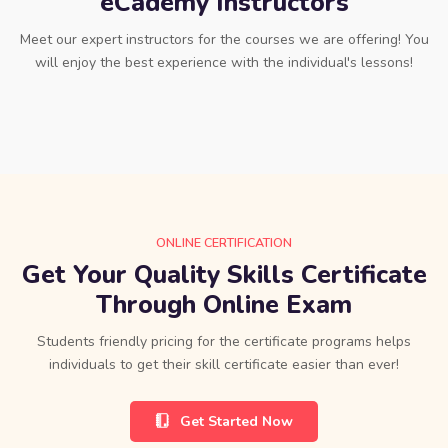
eCademy Instructors
Meet our expert instructors for the courses we are offering! You
will enjoy the best experience with the individual's lessons!
ONLINE CERTIFICATION
Get Your Quality Skills Certificate
Through Online Exam
Students friendly pricing for the certificate programs helps
individuals to get their skill certificate easier than ever!
Get Started Now