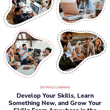
DISTANCE LEARNING
Develop Your Skills, Learn
Something New, and Grow Your