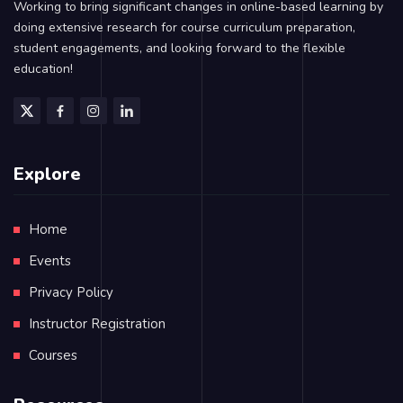
Working to bring significant changes in online-based learning by
doing extensive research for course curriculum preparation,
student engagements, and looking forward to the flexible
education!
Explore
Home
Events
Privacy Policy
Instructor Registration
Courses