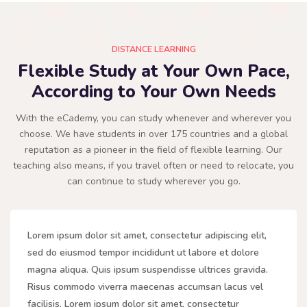
DISTANCE LEARNING
Flexible Study at Your Own Pace,
According to Your Own Needs
With the eCademy, you can study whenever and wherever you
choose. We have students in over 175 countries and a global
reputation as a pioneer in the field of flexible learning. Our
teaching also means, if you travel often or need to relocate, you
can continue to study wherever you go.
Lorem ipsum dolor sit amet, consectetur adipiscing elit,
sed do eiusmod tempor incididunt ut labore et dolore
magna aliqua. Quis ipsum suspendisse ultrices gravida.
Risus commodo viverra maecenas accumsan lacus vel
facilisis. Lorem ipsum dolor sit amet, consectetur