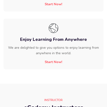
Start Now!
Enjoy Learning From Anywhere
We are delighted to give you options to enjoy learning from
anywhere in the world.
Start Now!
INSTRUCTOR