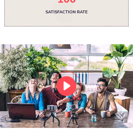
SATISFACTION RATE