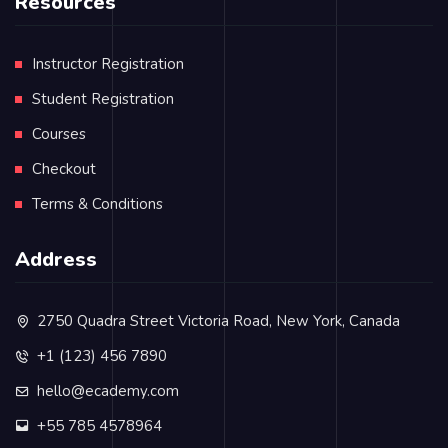
Resources
Instructor Registration
Student Registration
Courses
Checkout
Terms & Conditions
Address
2750 Quadra Street Victoria Road, New York, Canada
+1 (123) 456 7890
hello@ecademy.com
+55 785 4578964