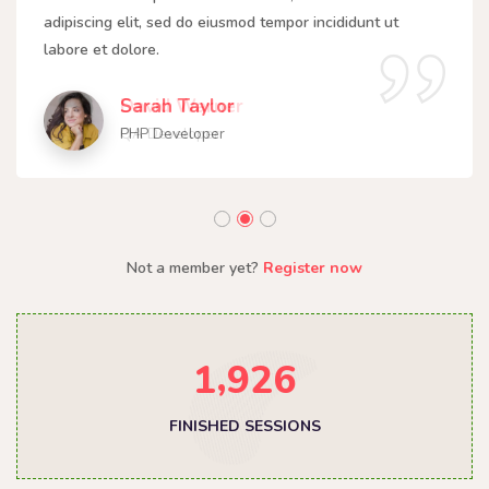
adipiscing elit, sed do eiusmod tempor incididunt ut
labore et dolore.
Sarah Taylor
PHP Developer
Not a member yet?
Register now
,
1
9
2
6
FINISHED SESSIONS