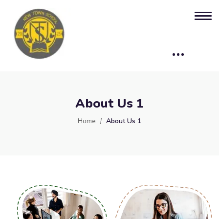
About Us 1
Home
About Us 1