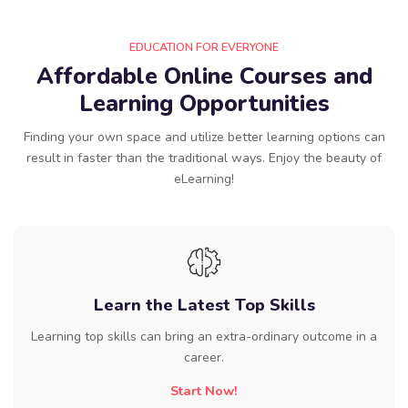
EDUCATION FOR EVERYONE
Affordable Online Courses and
Learning Opportunities
Finding your own space and utilize better learning options can
result in faster than the traditional ways. Enjoy the beauty of
eLearning!
Learn the Latest Top Skills
Learning top skills can bring an extra-ordinary outcome in a
career.
Start Now!