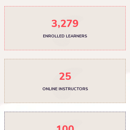
,
3
2
7
9
ENROLLED LEARNERS
2
5
ONLINE INSTRUCTORS
1
0
0