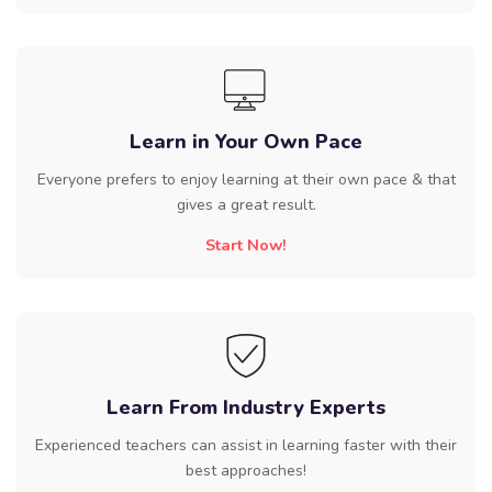
Learn in Your Own Pace
Everyone prefers to enjoy learning at their own pace & that
gives a great result.
Start Now!
Learn From Industry Experts
Experienced teachers can assist in learning faster with their
best approaches!