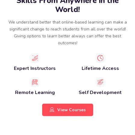
Skills From Anywhere in the
World!
We understand better that online-based learning can make a
significant change to reach students from all over the world!
Giving options to learn better always can offer the best
outcomes!​
Expert Instructors
Lifetime Access
Remote Learning
Self Development
View Courses